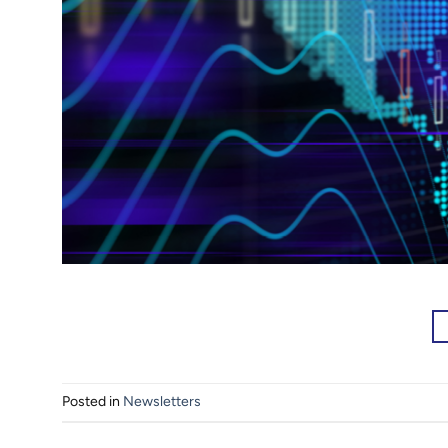
Posted in
Newsletters