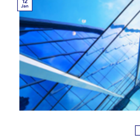
12
Jan