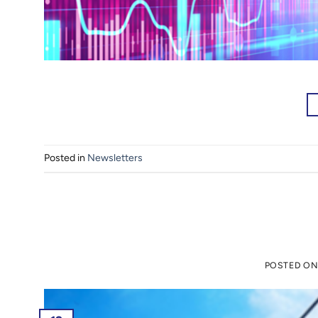
Posted in
Newsletters
POSTED O