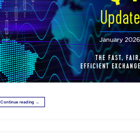
Continue reading
→