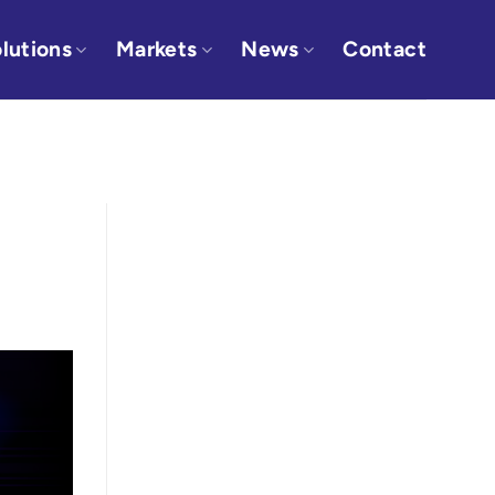
lutions
Markets
News
Contact