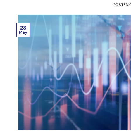
POSTED
28
May