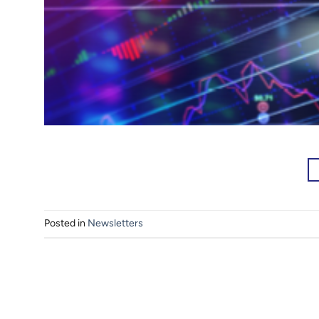
Posted in
Newsletters