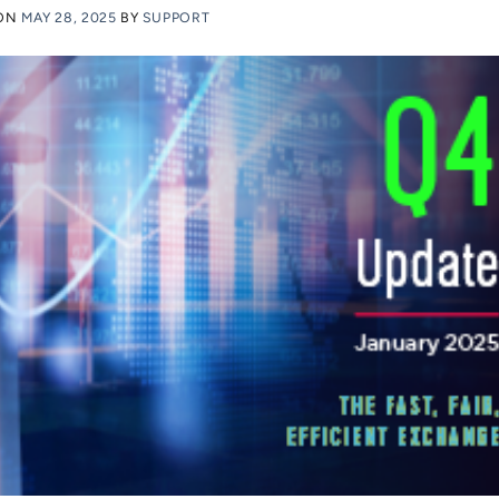
 ON
MAY 28, 2025
BY
SUPPORT