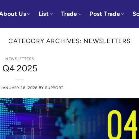
About Us
List
Trade
Post Trade
So
CATEGORY ARCHIVES:
NEWSLETTERS
NEWSLETTERS
Q4 2025
N
JANUARY 28, 2026
BY
SUPPORT