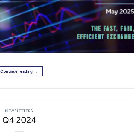
Continue reading
→
NEWSLETTERS
Q4 2024