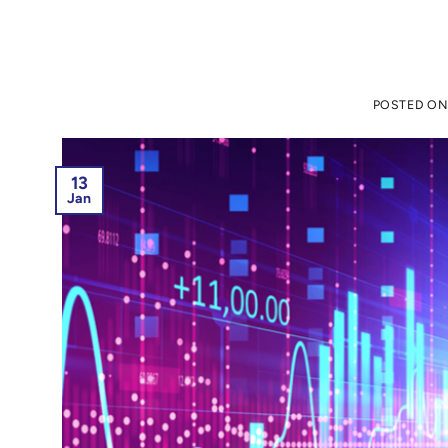
POSTED O
13
Jan