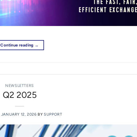
Continue reading
→
NEWSLETTERS
Q2 2025
N
JANUARY 12, 2026
BY
SUPPORT