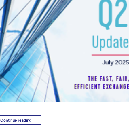
Continue reading
→