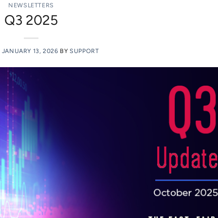
NEWSLETTERS
Q3 2025
N
JANUARY 13, 2026
BY
SUPPORT