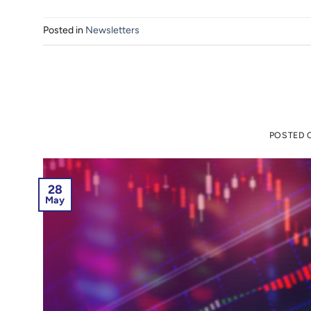
Posted in
Newsletters
POSTED
28
May