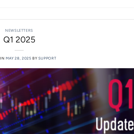
NEWSLETTERS
Q1 2025
 ON
MAY 28, 2025
BY
SUPPORT