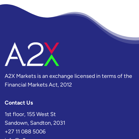
A2X Markets is an exchange licensed in terms of the
Financial Markets Act, 2012
Contact Us
1st floor, 155 West St
Sandown, Sandton, 2031
+27 11 088 5006