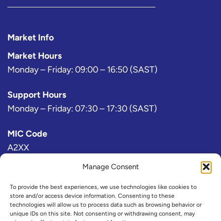
Market Info
Market Hours
Monday – Friday: 09:00 – 16:50 (SAST)
Support Hours
Monday – Friday: 07:30 – 17:30 (SAST)
MIC Code
A2XX
Manage Consent
Bloomberg Exchange Code
AJ
To provide the best experiences, we use technologies like cookies to
store and/or access device information. Consenting to these
technologies will allow us to process data such as browsing behavior or
IRESS Exchange Code
unique IDs on this site. Not consenting or withdrawing consent, may