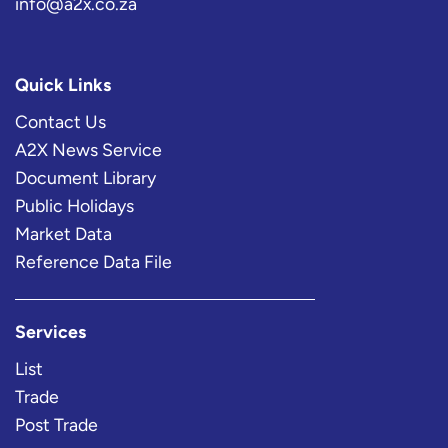
info@a2x.co.za
Quick Links
Contact Us
A2X News Service
Document Library
Public Holidays
Market Data
Reference Data File
Services
List
Trade
Post Trade