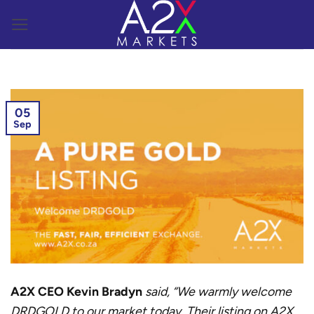
Skip
to
content
05
Sep
A2X CEO Kevin Bradyn
said, “We warmly welcome
DRDGOLD to our market today. Their listing on A2X