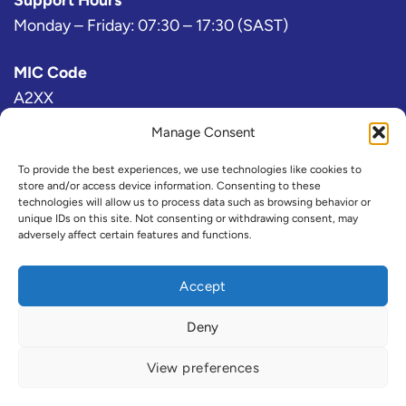
Monday – Friday: 07:30 – 17:30 (SAST)
MIC Code
A2XX
Manage Consent
Bloomberg Exchange Code
AJ
To provide the best experiences, we use technologies like cookies to
store and/or access device information. Consenting to these
technologies will allow us to process data such as browsing behavior or
IRESS Exchange Code
unique IDs on this site. Not consenting or withdrawing consent, may
adversely affect certain features and functions.
@A2X or ZAX (Consolidated)
Refinitiv Exchange Code
Accept
A2X
Deny
View preferences