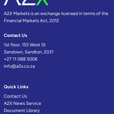
A2X Markets is an exchange licensed in terms of the
Financial Markets Act, 2012
Contact Us
1st floor, 155 West St
Sandown, Sandton, 2031
+27 11 088 5006
info@a2x.co.za
Quick Links
Contact Us
A2X News Service
Document Library