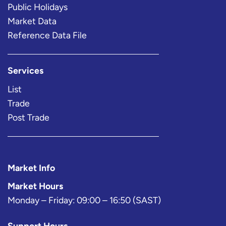
Public Holidays
Market Data
Reference Data File
Services
List
Trade
Post Trade
Market Info
Market Hours
Monday – Friday: 09:00 – 16:50 (SAST)
Support Hours