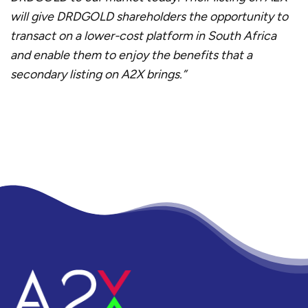
will give DRDGOLD shareholders the opportunity to
transact on a lower-cost platform in South Africa
and enable them to enjoy the benefits that a
secondary listing on A2X brings.”