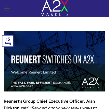
Skip
to
content
15
Aug
Reunert’s Group Chief Executive Officer, Alan
Dickson
said, “Reunert continually seeks ways to