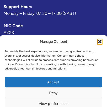
Support Hours
Monday – Friday: 07:30 – 17:30 (SAST)
MIC Code
A2XX
Manage Consent
Bloomberg Exchange Code
AJ
To provide the best experiences, we use technologies like cookies to
store and/or access device information. Consenting to these
technologies will allow us to process data such as browsing behavior or
IRESS Exchange Code
unique IDs on this site. Not consenting or withdrawing consent, may
adversely affect certain features and functions.
@A2X or ZAX (Consolidated)
Refinitiv Exchange Code
Accept
A2X
Deny
View preferences