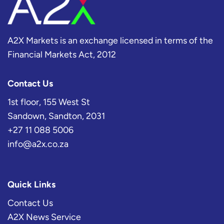
A2X Markets is an exchange licensed in terms of the
Financial Markets Act, 2012
Contact Us
1st floor, 155 West St
Sandown, Sandton, 2031
+27 11 088 5006
info@a2x.co.za
Quick Links
Contact Us
A2X News Service