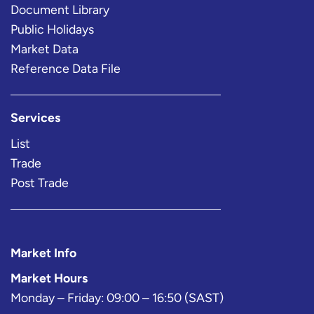
Document Library
Public Holidays
Market Data
Reference Data File
Services
List
Trade
Post Trade
Market Info
Market Hours
Monday – Friday: 09:00 – 16:50 (SAST)