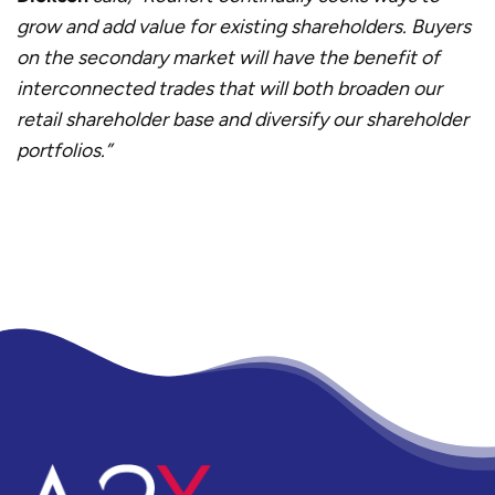
grow and add value for existing shareholders. Buyers
on the secondary market will have the benefit of
interconnected trades that will both broaden our
retail shareholder base and diversify our shareholder
portfolios.”