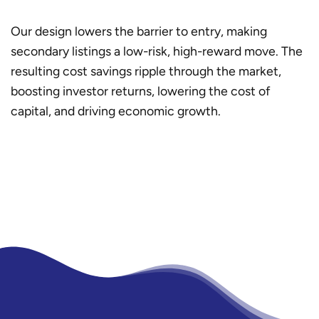
Our design lowers the barrier to entry, making
secondary listings a low-risk, high-reward move. The
resulting cost savings ripple through the market,
boosting investor returns, lowering the cost of
capital, and driving economic growth.