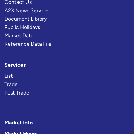
Contact Us
A2X News Service
Document Library
Public Holidays
Market Data
Reference Data File
Services
List
Trade
Post Trade
Market Info
Market Hours