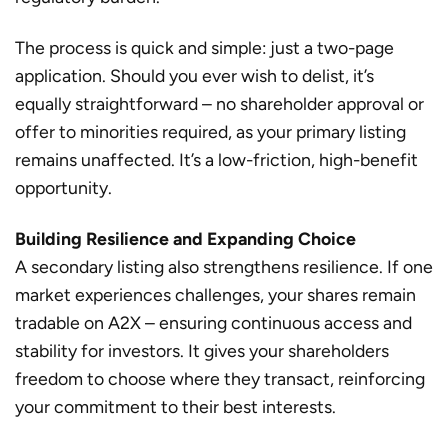
The process is quick and simple: just a two-page
application. Should you ever wish to delist, it’s
equally straightforward – no shareholder approval or
offer to minorities required, as your primary listing
remains unaffected. It’s a low-friction, high-benefit
opportunity.
Building Resilience and Expanding Choice
A secondary listing also strengthens resilience. If one
market experiences challenges, your shares remain
tradable on A2X – ensuring continuous access and
stability for investors. It gives your shareholders
freedom to choose where they transact, reinforcing
your commitment to their best interests.