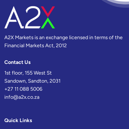
A2X Markets is an exchange licensed in terms of the
Financial Markets Act, 2012
Contact Us
1st floor, 155 West St
Sandown, Sandton, 2031
+27 11 088 5006
info@a2x.co.za
Quick Links