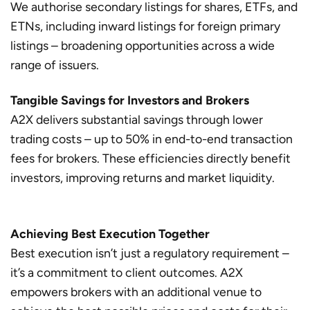
We authorise secondary listings for shares, ETFs, and
ETNs, including inward listings for foreign primary
listings – broadening opportunities across a wide
range of issuers.
Tangible Savings for Investors and Brokers
A2X delivers substantial savings through lower
trading costs – up to 50% in end-to-end transaction
fees for brokers. These efficiencies directly benefit
investors, improving returns and market liquidity.
Achieving Best Execution Together
Best execution isn’t just a regulatory requirement –
it’s a commitment to client outcomes. A2X
empowers brokers with an additional venue to