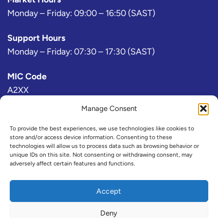
Monday – Friday: 09:00 – 16:50 (SAST)
Support Hours
Monday – Friday: 07:30 – 17:30 (SAST)
MIC Code
A2XX
Manage Consent
Bloomberg Exchange Code
AJ
To provide the best experiences, we use technologies like cookies to
store and/or access device information. Consenting to these
technologies will allow us to process data such as browsing behavior or
IRESS Exchange Code
unique IDs on this site. Not consenting or withdrawing consent, may
adversely affect certain features and functions.
@A2X or ZAX (Consolidated)
Refinitiv Exchange Code
Accept
A2X
Deny