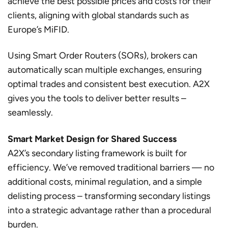
achieve the best possible prices and costs for their
clients, aligning with global standards such as
Europe’s MiFID.
Using Smart Order Routers (SORs), brokers can
automatically scan multiple exchanges, ensuring
optimal trades and consistent best execution. A2X
gives you the tools to deliver better results –
seamlessly.
Smart Market Design for Shared Success
A2X’s secondary listing framework is built for
efficiency. We’ve removed traditional barriers — no
additional costs, minimal regulation, and a simple
delisting process – transforming secondary listings
into a strategic advantage rather than a procedural
burden.