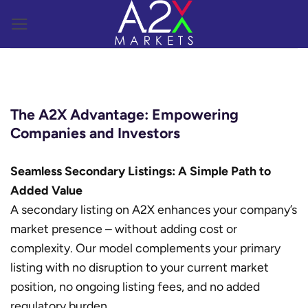
Skip
to
content
The A2X Advantage: Empowering
Companies and Investors
Seamless Secondary Listings: A Simple Path to
Added Value
A secondary listing on A2X enhances your company’s
market presence – without adding cost or
complexity. Our model complements your primary
listing with no disruption to your current market
position, no ongoing listing fees, and no added
regulatory burden.