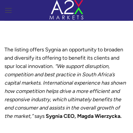
Skip
to
content
The listing offers Sygnia an opportunity to broaden
and diversify its offering to benefit its clients and
spur local innovation.
“We support disruption,
competition and best practice in South Africa’s
capital markets. International experience has shown
how competition helps drive a more efficient and
responsive industry, which ultimately benefits the
end consumer and assists in the overall growth of
the market,”
says
Sygnia CEO, Magda Wierzycka.