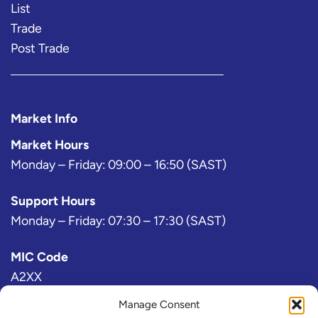
List
Trade
Post Trade
Market Info
Market Hours
Monday – Friday: 09:00 – 16:50 (SAST)
Support Hours
Monday – Friday: 07:30 – 17:30 (SAST)
MIC Code
A2XX
Manage Consent
Bloomberg Exchange Code