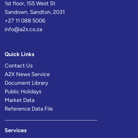
1st floor, 155 West St
Sandown, Sandton, 2031
+27 11 088 5006
info@a2x.co.za
Quick Links
Contact Us
A2X News Service
Document Library
Public Holidays
Market Data
Reference Data File
Services