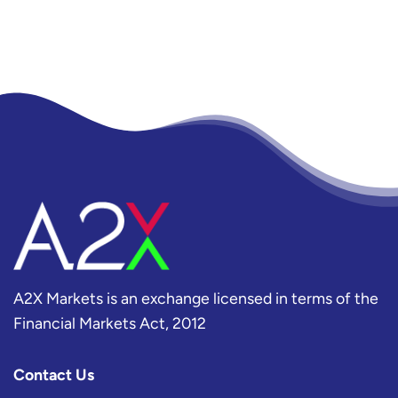
A2X Markets is an exchange licensed in terms of the
Financial Markets Act, 2012
Contact Us