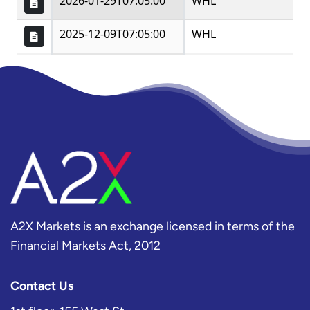
A2X Markets is an exchange licensed in terms of the
Financial Markets Act, 2012
Contact Us