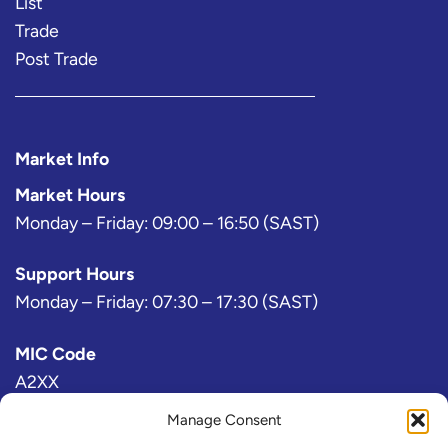
List
Trade
Post Trade
Market Info
Market Hours
Monday – Friday: 09:00 – 16:50 (SAST)
Support Hours
Monday – Friday: 07:30 – 17:30 (SAST)
MIC Code
A2XX
Manage Consent
Bloomberg Exchange Code