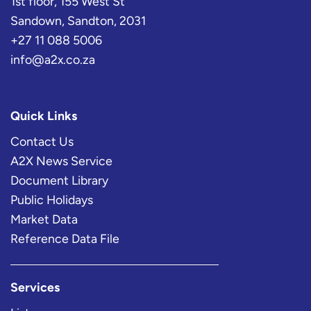
1st floor, 155 West St
Sandown, Sandton, 2031
+27 11 088 5006
info@a2x.co.za
Quick Links
Contact Us
A2X News Service
Document Library
Public Holidays
Market Data
Reference Data File
Services