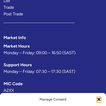
List
Trade
Post Trade
Market Info
Market Hours
Monday – Friday: 09:00 – 16:50 (SAST)
Support Hours
Monday – Friday: 07:30 – 17:30 (SAST)
MIC Code
A2XX
Manage Consent
Bloomberg Exchange Code