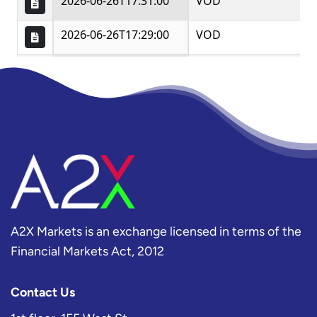
A2X Markets is an exchange licensed in terms of the
Financial Markets Act, 2012
Contact Us