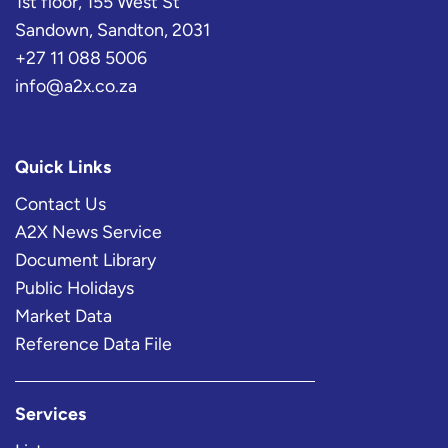
1st floor, 155 West St
Sandown, Sandton, 2031
+27 11 088 5006
info@a2x.co.za
Quick Links
Contact Us
A2X News Service
Document Library
Public Holidays
Market Data
Reference Data File
Services