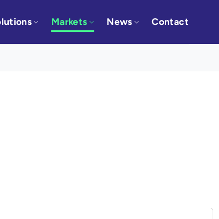
lutions
Markets
News
Contact