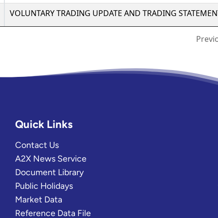
Quick Links
Contact Us
A2X News Service
Document Library
Public Holidays
Market Data
Reference Data File