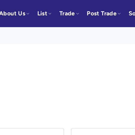
About Us
List
Trade
Post Trade
So