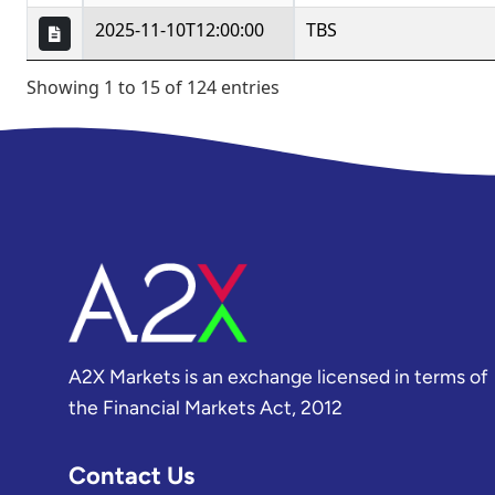
A2X Markets is an exchange licensed in terms of
the Financial Markets Act, 2012
Contact Us