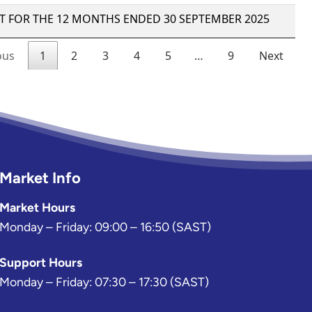
Market Info
Market Hours
Monday – Friday: 09:00 – 16:50 (SAST)
Support Hours
Monday – Friday: 07:30 – 17:30 (SAST)