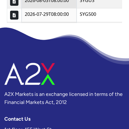
A2X Markets is an exchange licensed in terms of the
Financial Markets Act, 2012
Contact Us