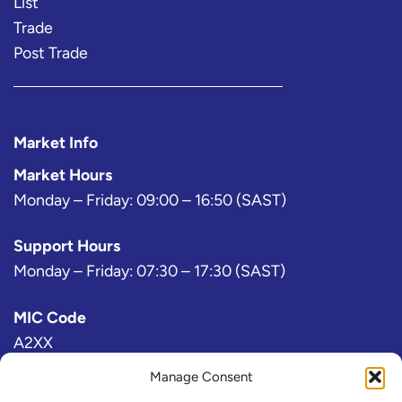
List
Trade
Post Trade
Market Info
Market Hours
Monday – Friday: 09:00 – 16:50 (SAST)
Support Hours
Monday – Friday: 07:30 – 17:30 (SAST)
MIC Code
A2XX
Manage Consent
Bloomberg Exchange Code