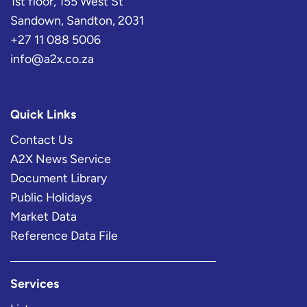
1st floor, 155 West St
Sandown, Sandton, 2031
+27 11 088 5006
info@a2x.co.za
Quick Links
Contact Us
A2X News Service
Document Library
Public Holidays
Market Data
Reference Data File
Services