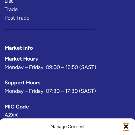
List
Trade
Post Trade
Market Info
Market Hours
Monday – Friday: 09:00 – 16:50 (SAST)
Support Hours
Monday – Friday: 07:30 – 17:30 (SAST)
MIC Code
A2XX
Manage Consent
Bloomberg Exchange Code