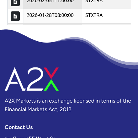
A2X Markets is an exchange licensed in terms of the
Financial Markets Act, 2012
Contact Us