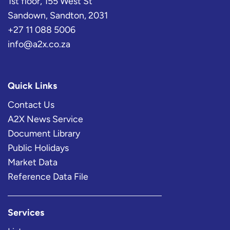
1st floor, 155 West St
Sandown, Sandton, 2031
+27 11 088 5006
info@a2x.co.za
Quick Links
Contact Us
A2X News Service
Document Library
Public Holidays
Market Data
Reference Data File
Services