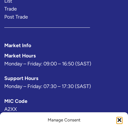
List
Trade
Post Trade
Market Info
Market Hours
Monday – Friday: 09:00 – 16:50 (SAST)
Support Hours
Monday – Friday: 07:30 – 17:30 (SAST)
MIC Code
A2XX
Manage Consent
Bloomberg Exchange Code