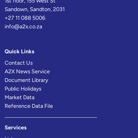
1st floor, 155 West St
Sandown, Sandton, 2031
+27 11 088 5006
info@a2x.co.za
Quick Links
Contact Us
A2X News Service
Document Library
Public Holidays
Market Data
Reference Data File
Services