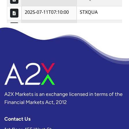
A2X Markets is an exchange licensed in terms of the
Financial Markets Act, 2012
Contact Us