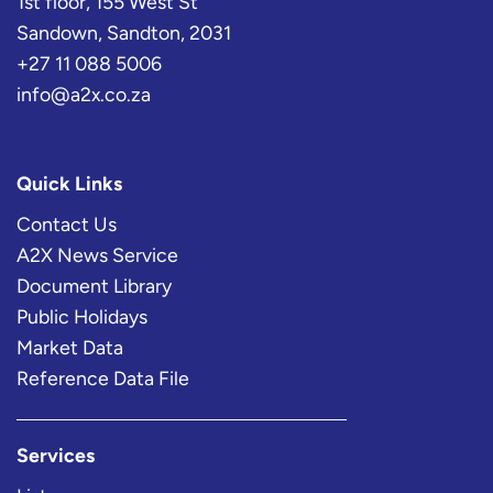
1st floor, 155 West St
Sandown, Sandton, 2031
+27 11 088 5006
info@a2x.co.za
Quick Links
Contact Us
A2X News Service
Document Library
Public Holidays
Market Data
Reference Data File
Services