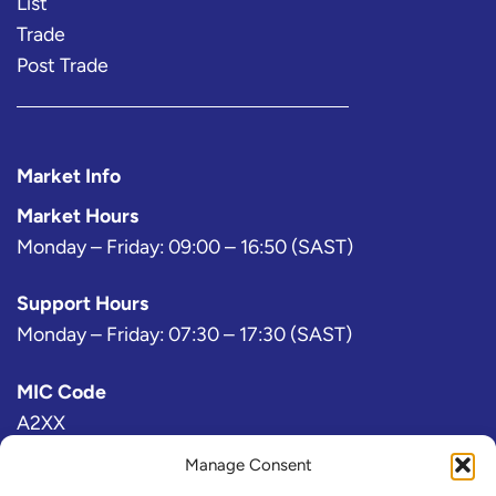
List
Trade
Post Trade
Market Info
Market Hours
Monday – Friday: 09:00 – 16:50 (SAST)
Support Hours
Monday – Friday: 07:30 – 17:30 (SAST)
MIC Code
A2XX
Manage Consent
Bloomberg Exchange Code