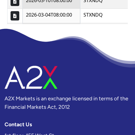
A2X Markets is an exchange licensed in terms of the
Financial Markets Act, 2012
Contact Us