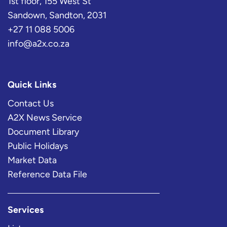
1st floor, 155 West St
Sandown, Sandton, 2031
+27 11 088 5006
info@a2x.co.za
Quick Links
Contact Us
A2X News Service
Document Library
Public Holidays
Market Data
Reference Data File
Services