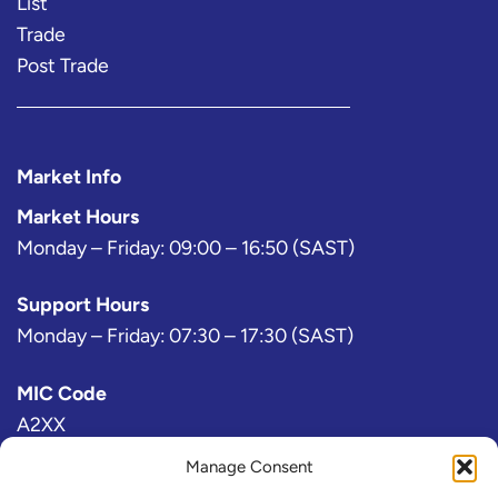
List
Trade
Post Trade
Market Info
Market Hours
Monday – Friday: 09:00 – 16:50 (SAST)
Support Hours
Monday – Friday: 07:30 – 17:30 (SAST)
MIC Code
A2XX
Manage Consent
Bloomberg Exchange Code