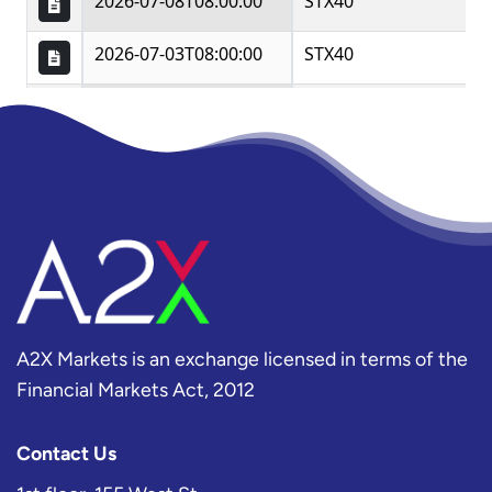
A2X Markets is an exchange licensed in terms of the
Financial Markets Act, 2012
Contact Us