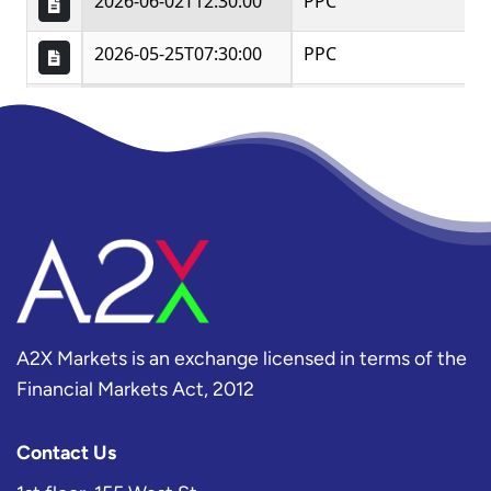
A2X Markets is an exchange licensed in terms of the
Financial Markets Act, 2012
Contact Us