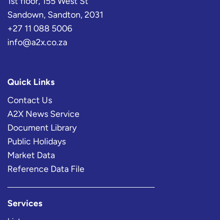
1st floor, 155 West St
Sandown, Sandton, 2031
+27 11 088 5006
info@a2x.co.za
Quick Links
Contact Us
A2X News Service
Document Library
Public Holidays
Market Data
Reference Data File
Services