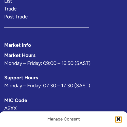
List
Trade
Post Trade
Market Info
Market Hours
Monday – Friday: 09:00 – 16:50 (SAST)
Support Hours
Monday – Friday: 07:30 – 17:30 (SAST)
MIC Code
A2XX
Manage Consent
Bloomberg Exchange Code