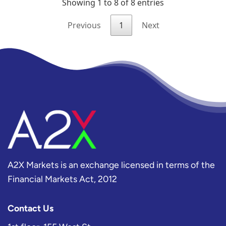
A2X Markets is an exchange licensed in terms of the
Financial Markets Act, 2012
Contact Us