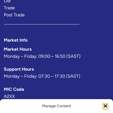
List
Trade
Post Trade
Market Info
Market Hours
Monday – Friday: 09:00 – 16:50 (SAST)
Support Hours
Monday – Friday: 07:30 – 17:30 (SAST)
MIC Code
A2XX
Manage Consent
Bloomberg Exchange Code