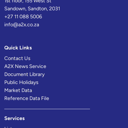
1st floor, 155 West St
Sandown, Sandton, 2031
+27 11 088 5006
info@a2x.co.za
Quick Links
Contact Us
A2X News Service
Document Library
Public Holidays
Market Data
Reference Data File
Services