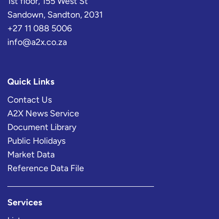
1st floor, 155 West St
Sandown, Sandton, 2031
+27 11 088 5006
info@a2x.co.za
Quick Links
Contact Us
A2X News Service
Document Library
Public Holidays
Market Data
Reference Data File
Services