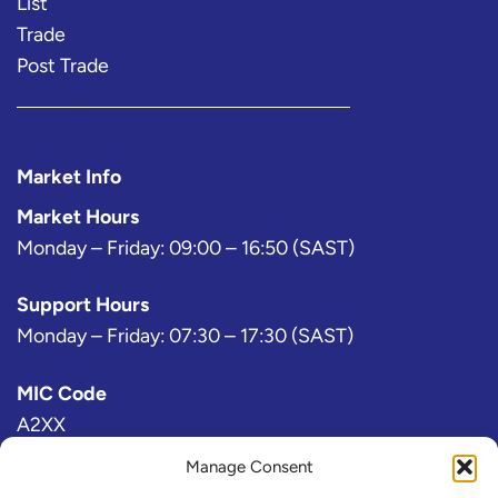
List
Trade
Post Trade
Market Info
Market Hours
Monday – Friday: 09:00 – 16:50 (SAST)
Support Hours
Monday – Friday: 07:30 – 17:30 (SAST)
MIC Code
A2XX
Manage Consent
Bloomberg Exchange Code