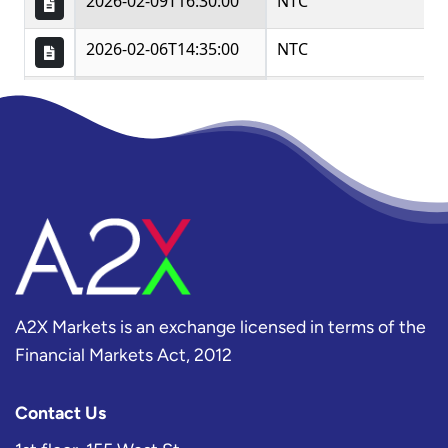
A2X Markets is an exchange licensed in terms of the
Financial Markets Act, 2012
Contact Us