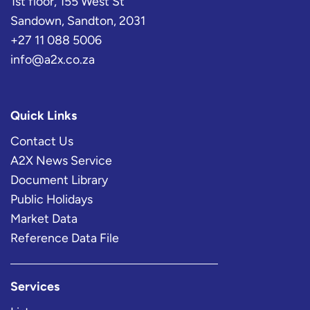
1st floor, 155 West St
Sandown, Sandton, 2031
+27 11 088 5006
info@a2x.co.za
Quick Links
Contact Us
A2X News Service
Document Library
Public Holidays
Market Data
Reference Data File
Services