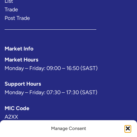
List
Trade
Post Trade
Market Info
Market Hours
Monday – Friday: 09:00 – 16:50 (SAST)
Support Hours
Monday – Friday: 07:30 – 17:30 (SAST)
MIC Code
A2XX
Manage Consent
Bloomberg Exchange Code