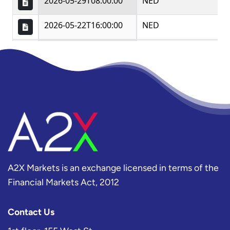
A2X Markets is an exchange licensed in terms of the
Financial Markets Act, 2012
Contact Us