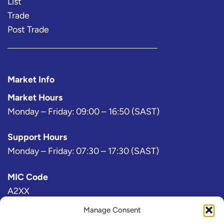
List
Trade
Post Trade
Market Info
Market Hours
Monday – Friday: 09:00 – 16:50 (SAST)
Support Hours
Monday – Friday: 07:30 – 17:30 (SAST)
MIC Code
A2XX
Manage Consent
Bloomberg Exchange Code