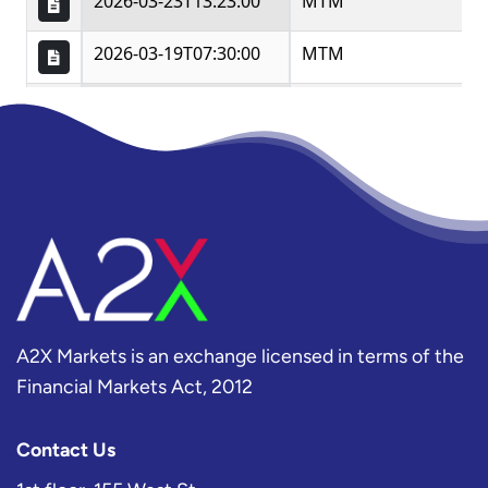
A2X Markets is an exchange licensed in terms of the
Financial Markets Act, 2012
Contact Us