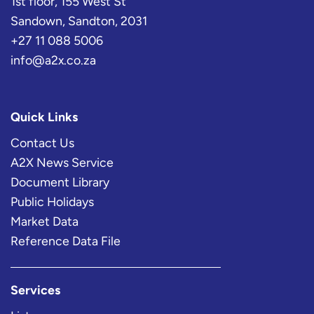
1st floor, 155 West St
Sandown, Sandton, 2031
+27 11 088 5006
info@a2x.co.za
Quick Links
Contact Us
A2X News Service
Document Library
Public Holidays
Market Data
Reference Data File
Services