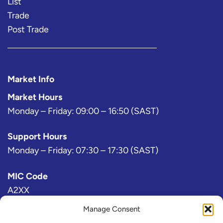
List
Trade
Post Trade
Market Info
Market Hours
Monday – Friday: 09:00 – 16:50 (SAST)
Support Hours
Monday – Friday: 07:30 – 17:30 (SAST)
MIC Code
A2XX
Manage Consent
Bloomberg Exchange Code