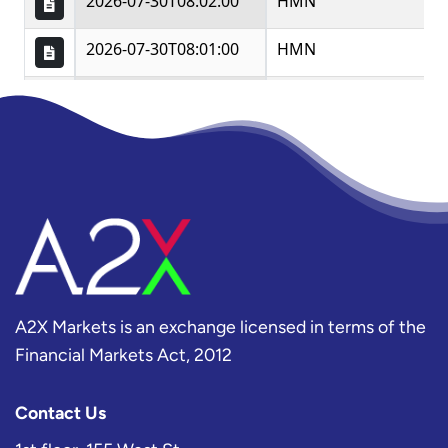
A2X Markets is an exchange licensed in terms of the
Financial Markets Act, 2012
Contact Us