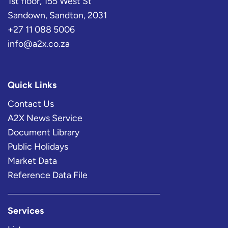
1st floor, 155 West St
Sandown, Sandton, 2031
+27 11 088 5006
info@a2x.co.za
Quick Links
Contact Us
A2X News Service
Document Library
Public Holidays
Market Data
Reference Data File
Services