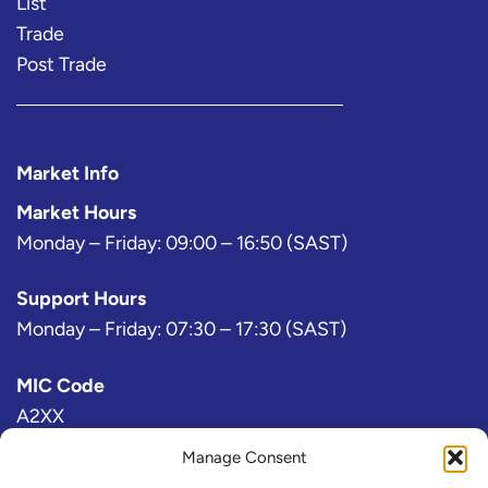
List
Trade
Post Trade
Market Info
Market Hours
Monday – Friday: 09:00 – 16:50 (SAST)
Support Hours
Monday – Friday: 07:30 – 17:30 (SAST)
MIC Code
A2XX
Manage Consent
Bloomberg Exchange Code