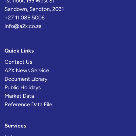
1st floor, 155 West St
Sandown, Sandton, 2031
+27 11 088 5006
info@a2x.co.za
Quick Links
Contact Us
A2X News Service
Document Library
Public Holidays
Market Data
Reference Data File
Services