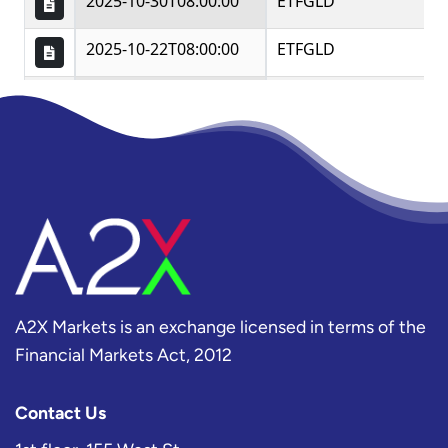
A2X Markets is an exchange licensed in terms of the
Financial Markets Act, 2012
Contact Us