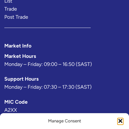
List
Trade
Post Trade
Market Info
Market Hours
Monday – Friday: 09:00 – 16:50 (SAST)
Support Hours
Monday – Friday: 07:30 – 17:30 (SAST)
MIC Code
A2XX
Manage Consent
Bloomberg Exchange Code