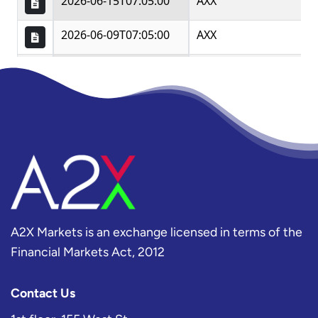
A2X Markets is an exchange licensed in terms of the
Financial Markets Act, 2012
Contact Us