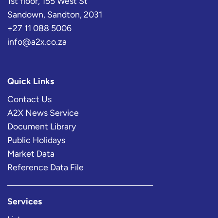
1st floor, 155 West St
Sandown, Sandton, 2031
+27 11 088 5006
info@a2x.co.za
Quick Links
Contact Us
A2X News Service
Document Library
Public Holidays
Market Data
Reference Data File
Services