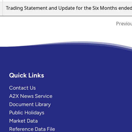
Quick Links
Contact Us
A2X News Service
Document Library
Public Holidays
Market Data
Reference Data File