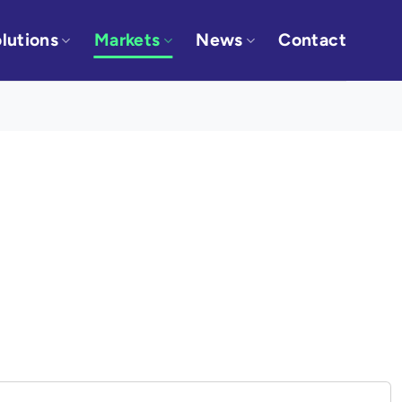
lutions
Markets
News
Contact