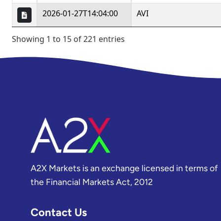
A2X Markets is an exchange licensed in terms of
the Financial Markets Act, 2012
Contact Us