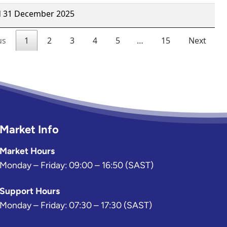
Market Info
Market Hours
Monday – Friday: 09:00 – 16:50 (SAST)
Support Hours
Monday – Friday: 07:30 – 17:30 (SAST)