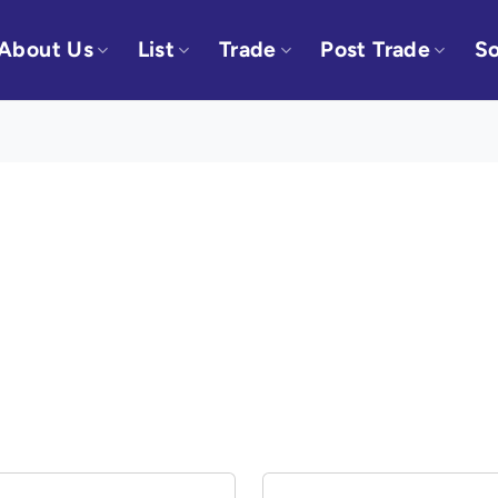
About Us
List
Trade
Post Trade
So