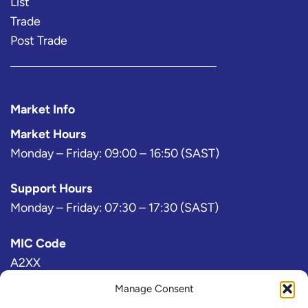
List
Trade
Post Trade
Market Info
Market Hours
Monday – Friday: 09:00 – 16:50 (SAST)
Support Hours
Monday – Friday: 07:30 – 17:30 (SAST)
MIC Code
A2XX
Manage Consent
Bloomberg Exchange Code