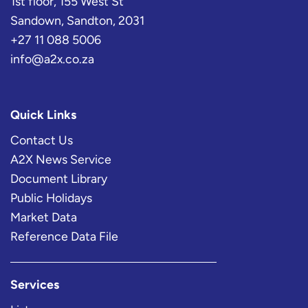
1st floor, 155 West St
Sandown, Sandton, 2031
+27 11 088 5006
info@a2x.co.za
Quick Links
Contact Us
A2X News Service
Document Library
Public Holidays
Market Data
Reference Data File
Services