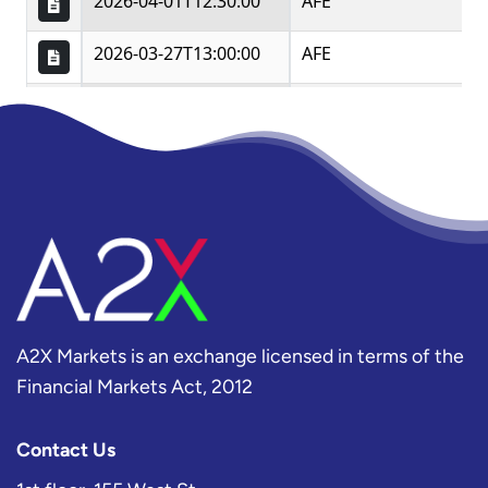
A2X Markets is an exchange licensed in terms of the
Financial Markets Act, 2012
Contact Us