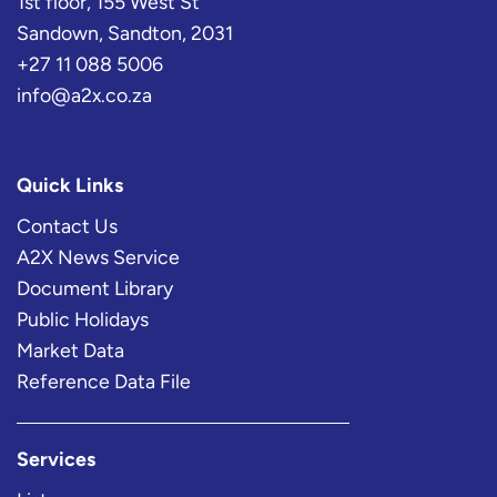
1st floor, 155 West St
Sandown, Sandton, 2031
+27 11 088 5006
info@a2x.co.za
Quick Links
Contact Us
A2X News Service
Document Library
Public Holidays
Market Data
Reference Data File
Services