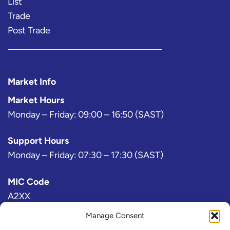
List
Trade
Post Trade
Market Info
Market Hours
Monday – Friday: 09:00 – 16:50 (SAST)
Support Hours
Monday – Friday: 07:30 – 17:30 (SAST)
MIC Code
A2XX
Manage Consent
Bloomberg Exchange Code