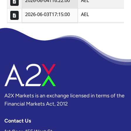
A2X Markets is an exchange licensed in terms of the
Financial Markets Act, 2012
Contact Us