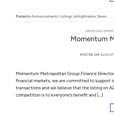
Posted in
Announcements
,
Listings
,
listingtimeline
,
News
ANNOUNCEMEN
Momentum Met
POSTED ON
AUGUST 
Momentum Metropolitan Group Finance Director Ri
financial markets, we are committed to support ini
transactions and we believe that the listing on A
competition is to everyone’s benefit and […]