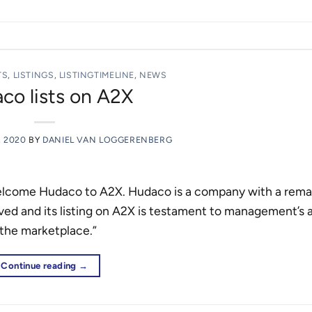
TS
,
LISTINGS
,
LISTINGTIMELINE
,
NEWS
co lists on A2X
, 2020
BY
DANIEL VAN LOGGERENBERG
welcome Hudaco to A2X. Hudaco is a company with a rema
eved and its listing on A2X is testament to management’s ab
 the marketplace.”
Continue reading
→