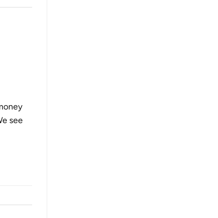
 money
We see