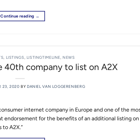
Continue reading
→
TS
,
LISTINGS
,
LISTINGTIMELINE
,
NEWS
 40th company to list on A2X
 23, 2020
BY
DANIEL VAN LOGGERENBERG
 consumer internet company in Europe and one of the most
t endorsement for the benefits of an additional listing on
s to A2X.”