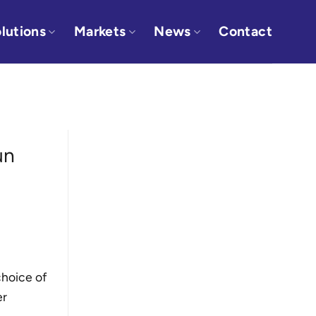
lutions
Markets
News
Contact
un
choice of
er