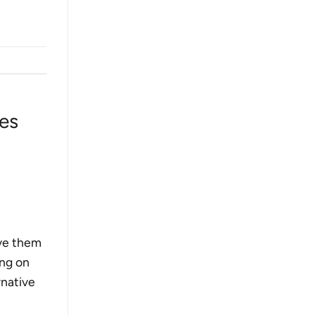
es
ive them
ing on
rnative