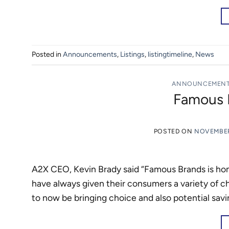
Posted in
Announcements
,
Listings
,
listingtimeline
,
News
ANNOUNCEMEN
Famous B
POSTED ON
NOVEMBER
A2X CEO, Kevin Brady said “Famous Brands is hom
have always given their consumers a variety of 
to now be bringing choice and also potential sav