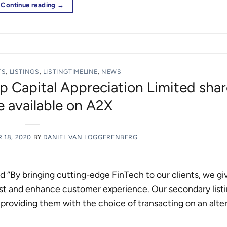
Continue reading
→
TS
,
LISTINGS
,
LISTINGTIMELINE
,
NEWS
p Capital Appreciation Limited shar
 available on A2X
 18, 2020
BY
DANIEL VAN LOGGERENBERG
id “By bringing cutting-edge FinTech to our clients, we g
ost and enhance customer experience. Our secondary list
 providing them with the choice of transacting on an alte