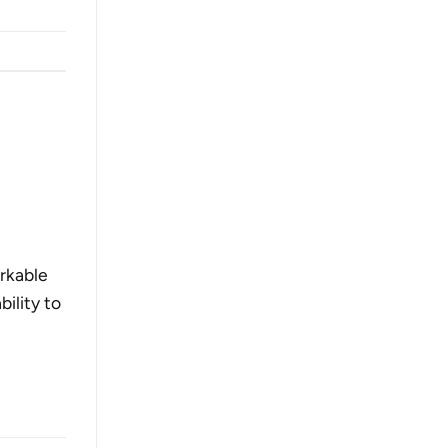
rkable
ility to