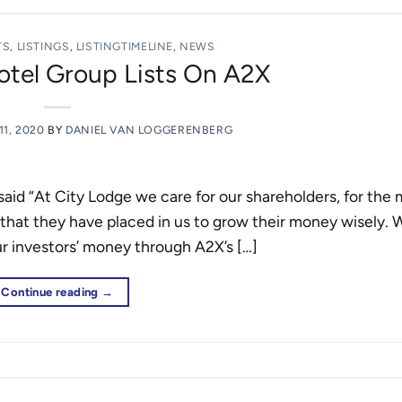
TS
,
LISTINGS
,
LISTINGTIMELINE
,
NEWS
otel Group Lists On A2X
1, 2020
BY
DANIEL VAN LOGGERENBERG
id “At City Lodge we care for our shareholders, for the
 that they have placed in us to grow their money wisely. 
our investors’ money through A2X’s […]
Continue reading
→