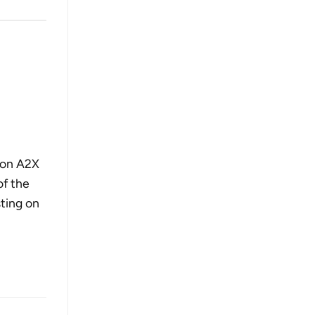
g on A2X
of the
sting on