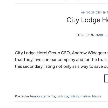
ANNOUNCEMEN
City Lodge H
POSTED ON
MARCH 1
City Lodge Hotel Group CEO, Andrew Widegger sa
that they invest in our company and for the trust
this secondary listing not only as a way to save 
Posted in
Announcements
,
Listings
,
listingtimeline
,
News