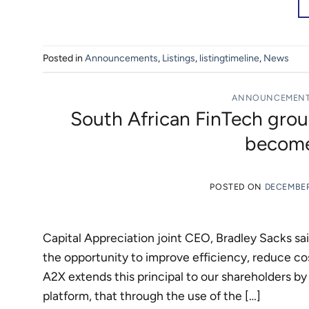
Posted in
Announcements
,
Listings
,
listingtimeline
,
News
ANNOUNCEMEN
South African FinTech grou
become
POSTED ON
DECEMBER
Capital Appreciation joint CEO, Bradley Sacks sa
the opportunity to improve efficiency, reduce c
A2X extends this principal to our shareholders by
platform, that through the use of the […]