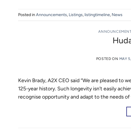
Posted in
Announcements
,
Listings
,
listingtimeline
,
News
ANNOUNCEMEN
Huda
POSTED ON
MAY 5
Kevin Brady, A2X CEO said “We are pleased to 
125-year history. Such longevity isn’t easily achi
recognise opportunity and adapt to the needs of