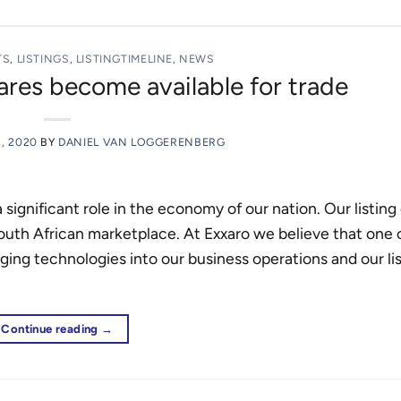
TS
,
LISTINGS
,
LISTINGTIMELINE
,
NEWS
res become available for trade
2, 2020
BY
DANIEL VAN LOGGERENBERG
a significant role in the economy of our nation. Our listin
uth African marketplace. At Exxaro we believe that one 
ging technologies into our business operations and our li
Continue reading
→