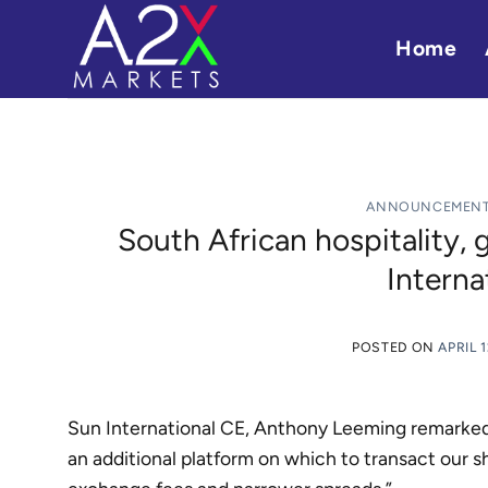
Skip
to
Home
content
ANNOUNCEMEN
South African hospitality,
Interna
POSTED ON
APRIL 1
Sun International CE, Anthony Leeming remarked, 
an additional platform on which to transact our 