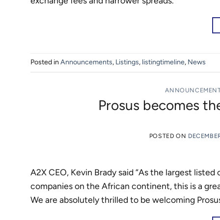
exchange fees and narrower spreads.”
Posted in
Announcements
,
Listings
,
listingtimeline
,
News
ANNOUNCEMEN
Prosus becomes the
POSTED ON
DECEMBER
A2X CEO, Kevin Brady said “As the largest listed
companies on the African continent, this is a grea
We are absolutely thrilled to be welcoming Prosu