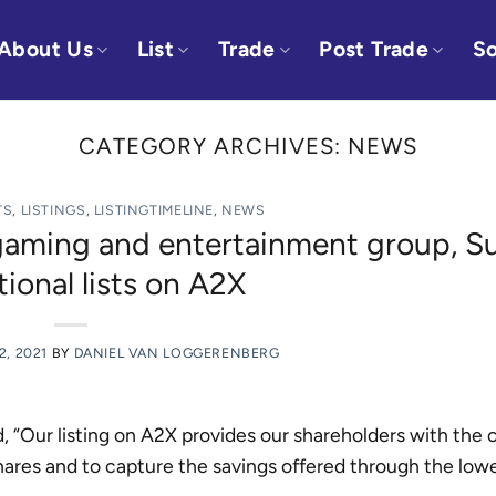
About Us
List
Trade
Post Trade
So
CATEGORY ARCHIVES:
NEWS
TS
,
LISTINGS
,
LISTINGTIMELINE
,
NEWS
 gaming and entertainment group, S
tional lists on A2X
2, 2021
BY
DANIEL VAN LOGGERENBERG
“Our listing on A2X provides our shareholders with the 
shares and to capture the savings offered through the low