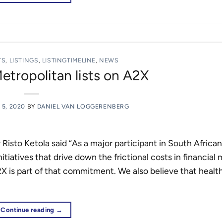
TS
,
LISTINGS
,
LISTINGTIMELINE
,
NEWS
ropolitan lists on A2X
5, 2020
BY
DANIEL VAN LOGGERENBERG
sto Ketola said “As a major participant in South African
tiatives that drive down the frictional costs in financial
2X is part of that commitment. We also believe that healt
Continue reading
→