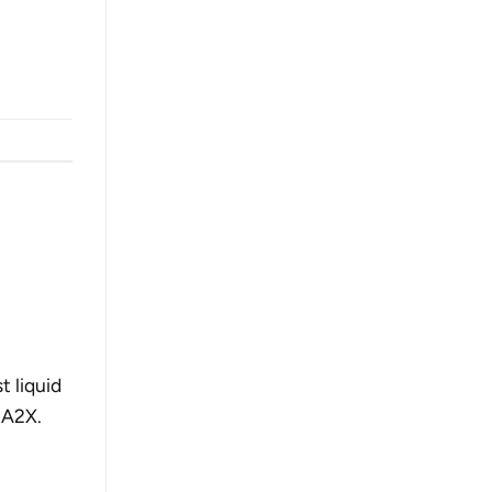
 liquid
 A2X.