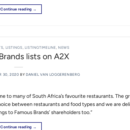
Continue reading
→
TS
,
LISTINGS
,
LISTINGTIMELINE
,
NEWS
rands lists on A2X
 30, 2020
BY
DANIEL VAN LOGGERENBERG
e to many of South Africa’s favourite restaurants. The g
choice between restaurants and food types and we are del
ings to Famous Brands’ shareholders too.”
Continue reading
→