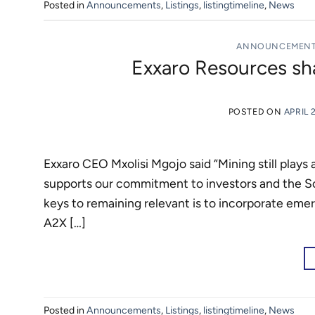
Posted in
Announcements
,
Listings
,
listingtimeline
,
News
ANNOUNCEMEN
Exxaro Resources sha
POSTED ON
APRIL 
Exxaro CEO Mxolisi Mgojo said “Mining still plays 
supports our commitment to investors and the So
keys to remaining relevant is to incorporate emer
A2X […]
Posted in
Announcements
,
Listings
,
listingtimeline
,
News