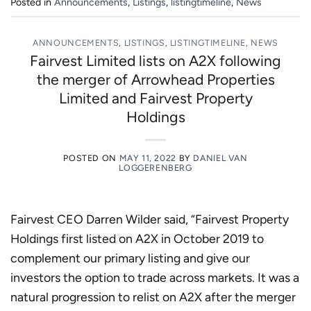
Posted in
Announcements
,
Listings
,
listingtimeline
,
News
ANNOUNCEMENTS
,
LISTINGS
,
LISTINGTIMELINE
,
NEWS
Fairvest Limited lists on A2X following
the merger of Arrowhead Properties
Limited and Fairvest Property
Holdings
POSTED ON
MAY 11, 2022
BY
DANIEL VAN
LOGGERENBERG
Fairvest CEO Darren Wilder said, “Fairvest Property
Holdings first listed on A2X in October 2019 to
complement our primary listing and give our
investors the option to trade across markets. It was a
natural progression to relist on A2X after the merger