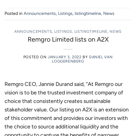
Posted in
Announcements
,
Listings
,
listingtimeline
,
News
ANNOUNCEMENTS
,
LISTINGS
,
LISTINGTIMELINE
,
NEWS
Remgro Limited lists on A2X
POSTED ON
JANUARY 3, 2022
BY
DANIEL VAN
LOGGERENBERG
Remgro CEO, Jannie Durand said, “At Remgro our
vision is to be the trusted investment company of
choice that consistently creates sustainable
stakeholder value. Our listing on A2X is an extension
of this commitment and provides our investors with
the choice to source additional liquidity and the
opportunity to capture the benefits of narrower