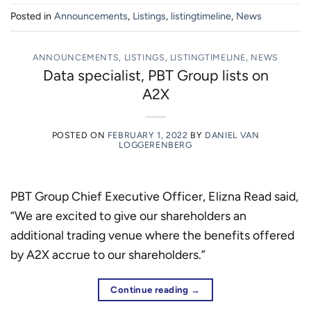
Posted in
Announcements
,
Listings
,
listingtimeline
,
News
ANNOUNCEMENTS
,
LISTINGS
,
LISTINGTIMELINE
,
NEWS
Data specialist, PBT Group lists on
A2X
POSTED ON
FEBRUARY 1, 2022
BY
DANIEL VAN
LOGGERENBERG
PBT Group Chief Executive Officer, Elizna Read said,
“We are excited to give our shareholders an
additional trading venue where the benefits offered
by A2X accrue to our shareholders.”
Continue reading
→