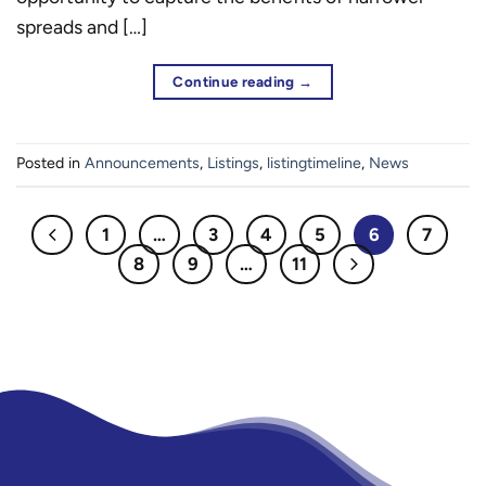
spreads and […]
Continue reading
→
Posted in
Announcements
,
Listings
,
listingtimeline
,
News
1
…
3
4
5
6
7
8
9
…
11