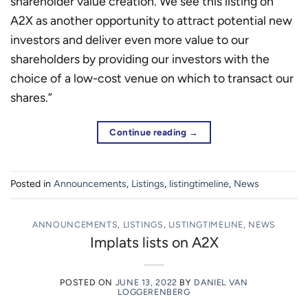
shareholder value creation. We see this listing on
A2X as another opportunity to attract potential new
investors and deliver even more value to our
shareholders by providing our investors with the
choice of a low-cost venue on which to transact our
shares.”
Continue reading
→
Posted in
Announcements
,
Listings
,
listingtimeline
,
News
ANNOUNCEMENTS
,
LISTINGS
,
LISTINGTIMELINE
,
NEWS
Implats lists on A2X
POSTED ON
JUNE 13, 2022
BY
DANIEL VAN
LOGGERENBERG