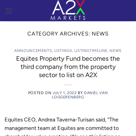
Skip
to
content
CATEGORY ARCHIVES:
NEWS
ANNOUNCEMENTS
,
LISTINGS
,
LISTINGTIMELINE
,
NEWS
Equites Property Fund becomes the
third company from the property
sector to list on A2X
POSTED ON
JULY 1, 2022
BY
DANIEL VAN
LOGGERENBERG
Equites CEO, Andrea Taverna-Turisan said, “The
management team at Equites are committed to