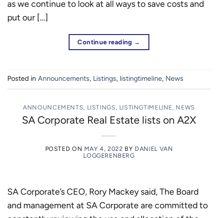
as we continue to look at all ways to save costs and
put our […]
Continue reading
→
Posted in
Announcements
,
Listings
,
listingtimeline
,
News
ANNOUNCEMENTS
,
LISTINGS
,
LISTINGTIMELINE
,
NEWS
SA Corporate Real Estate lists on A2X
POSTED ON
MAY 4, 2022
BY
DANIEL VAN
LOGGERENBERG
SA Corporate’s CEO, Rory Mackey said, The Board
and management at SA Corporate are committed to