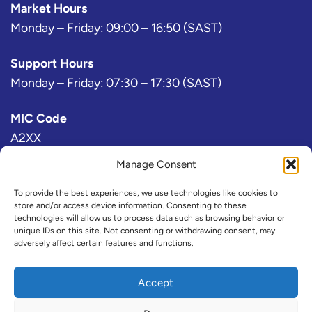
Market Hours
Monday – Friday: 09:00 – 16:50 (SAST)
Support Hours
Monday – Friday: 07:30 – 17:30 (SAST)
MIC Code
A2XX
Manage Consent
Bloomberg Exchange Code
AJ
To provide the best experiences, we use technologies like cookies to
store and/or access device information. Consenting to these
technologies will allow us to process data such as browsing behavior or
IRESS Exchange Code
unique IDs on this site. Not consenting or withdrawing consent, may
adversely affect certain features and functions.
@A2X or ZAX (Consolidated)
Refinitiv Exchange Code
Accept
A2X