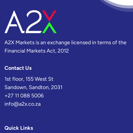
A2X Markets is an exchange licensed in terms of the
Financial Markets Act, 2012
Contact Us
1st floor, 155 West St
Sandown, Sandton, 2031
+27 11 088 5006
info@a2x.co.za
Quick Links