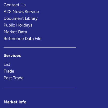
Contact Us
A2X News Service
Document Library
Public Holidays
Market Data
Reference Data File
Services
List
Trade
Post Trade
Market Info