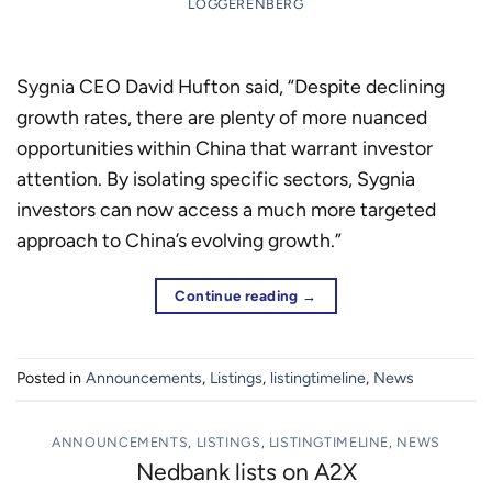
LOGGERENBERG
Sygnia CEO David Hufton said, “Despite declining
growth rates, there are plenty of more nuanced
opportunities within China that warrant investor
attention. By isolating specific sectors, Sygnia
investors can now access a much more targeted
approach to China’s evolving growth.”
Continue reading
→
Posted in
Announcements
,
Listings
,
listingtimeline
,
News
ANNOUNCEMENTS
,
LISTINGS
,
LISTINGTIMELINE
,
NEWS
Nedbank lists on A2X