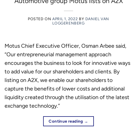
Automotive group Motus lists on A2X
POSTED ON
APRIL 1, 2022
BY
DANIEL VAN
LOGGERENBERG
Motus Chief Executive Officer, Osman Arbee said,
“Our entrepreneurial management approach
encourages the business to look for innovative ways
to add value for our shareholders and clients. By
listing on A2X, we enable our shareholders to
capture the benefits of lower costs and additional
liquidity created through the utilisation of the latest
exchange technology.”
Continue reading
→