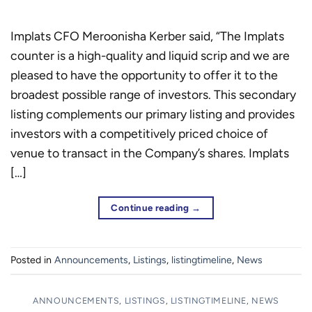
Implats CFO Meroonisha Kerber said, “The Implats
counter is a high-quality and liquid scrip and we are
pleased to have the opportunity to offer it to the
broadest possible range of investors. This secondary
listing complements our primary listing and provides
investors with a competitively priced choice of
venue to transact in the Company’s shares. Implats
[…]
Continue reading
→
Posted in
Announcements
,
Listings
,
listingtimeline
,
News
ANNOUNCEMENTS
,
LISTINGS
,
LISTINGTIMELINE
,
NEWS