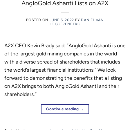
AngloGold Ashanti Lists on A2X
POSTED ON
JUNE 6, 2022
BY
DANIEL VAN
LOGGERENBERG
A2X CEO Kevin Brady said, “AngloGold Ashanti is one
of the largest gold mining companies in the world
with a diverse spread of shareholders that includes
the world’s largest financial institutions.” We look
forward to demonstrating the benefits that a listing
on A2X brings to both AngloGold Ashanti and their
shareholders.”
Continue reading
→