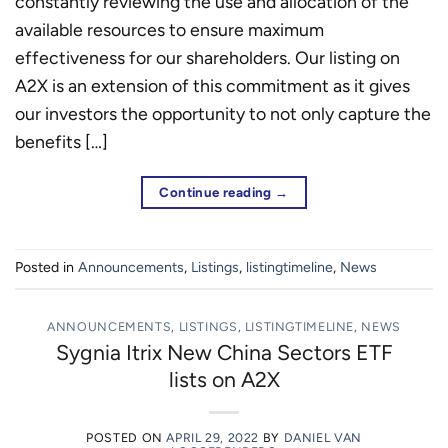
constantly reviewing the use and allocation of the
available resources to ensure maximum
effectiveness for our shareholders. Our listing on
A2X is an extension of this commitment as it gives
our investors the opportunity to not only capture the
benefits […]
Continue reading
→
Posted in
Announcements
,
Listings
,
listingtimeline
,
News
ANNOUNCEMENTS
,
LISTINGS
,
LISTINGTIMELINE
,
NEWS
Sygnia Itrix New China Sectors ETF
lists on A2X
POSTED ON
APRIL 29, 2022
BY
DANIEL VAN