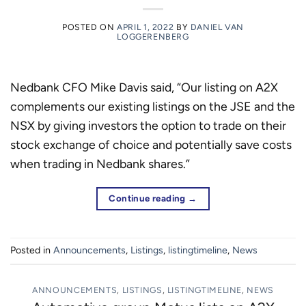
POSTED ON
APRIL 1, 2022
BY
DANIEL VAN
LOGGERENBERG
Nedbank CFO Mike Davis said, “Our listing on A2X
complements our existing listings on the JSE and the
NSX by giving investors the option to trade on their
stock exchange of choice and potentially save costs
when trading in Nedbank shares.”
Continue reading
→
Posted in
Announcements
,
Listings
,
listingtimeline
,
News
ANNOUNCEMENTS
,
LISTINGS
,
LISTINGTIMELINE
,
NEWS